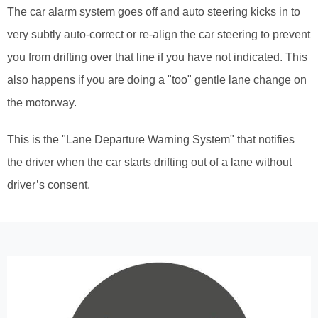
The car alarm system goes off and auto steering kicks in to
very subtly auto-correct or re-align the car steering to prevent
you from drifting over that line if you have not indicated. This
also happens if you are doing a "too" gentle lane change on
the motorway.
This is the "Lane Departure Warning System" that notifies
the driver when the car starts drifting out of a lane without
driver’s consent.