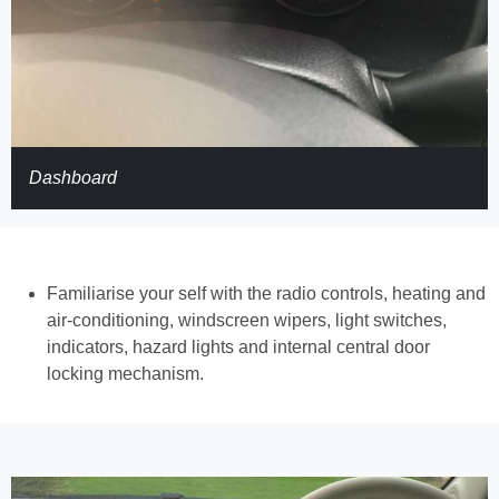
Dashboard
Familiarise your self with the radio controls, heating and
air-conditioning, windscreen wipers, light switches,
indicators, hazard lights and internal central door
locking mechanism.