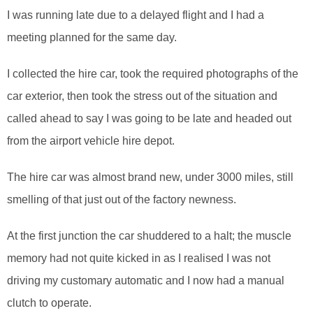
I was running late due to a delayed flight and I had a
meeting planned for the same day.
I collected the hire car, took the required photographs of the
car exterior, then took the stress out of the situation and
called ahead to say I was going to be late and headed out
from the airport vehicle hire depot.
The hire car was almost brand new, under 3000 miles, still
smelling of that just out of the factory newness.
At the first junction the car shuddered to a halt; the muscle
memory had not quite kicked in as I realised I was not
driving my customary automatic and I now had a manual
clutch to operate.