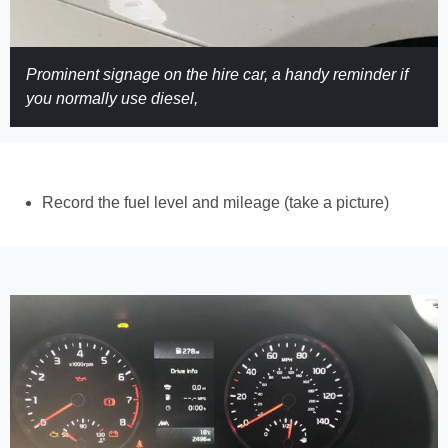
Prominent signage on the hire car, a handy reminder if
you normally use diesel,
Record the fuel level and mileage (take a picture)