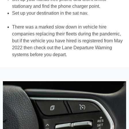
stationary and find the phone charger point.
Set up your destination in the sat nav.
There was a marked slow down in vehicle hire
companies replacing their fleets during the pandemic,
but if the vehicle you have hired is registered from May
2022 then check out the Lane Departure Warning
systems before you depart.