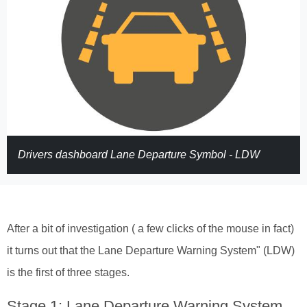
Drivers dashboard Lane Departure Symbol - LDW
After a bit of investigation ( a few clicks of the mouse in fact)
it turns out that the Lane Departure Warning System" (LDW)
is the first of three stages.
Stage 1: Lane Departure Warning System