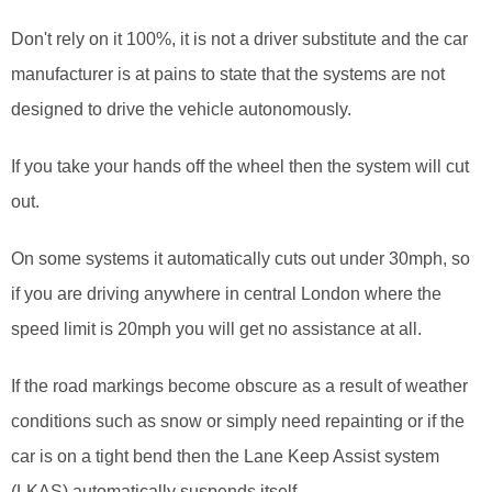
Don't rely on it 100%, it is not a driver substitute and the car
manufacturer is at pains to state that the systems are not
designed to drive the vehicle autonomously.
If you take your hands off the wheel then the system will cut
out.
On some systems it automatically cuts out under 30mph, so
if you are driving anywhere in central London where the
speed limit is 20mph you will get no assistance at all.
If the road markings become obscure as a result of weather
conditions such as snow or simply need repainting or if the
car is on a tight bend then the Lane Keep Assist system
(LKAS) automatically suspends itself.