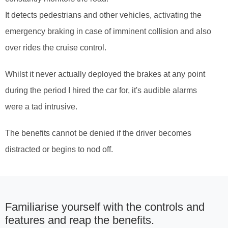
It detects pedestrians and other vehicles, activating the
emergency braking in case of imminent collision and also
over rides the cruise control.
Whilst it never actually deployed the brakes at any point
during the period I hired the car for, it's audible alarms
were a tad intrusive.
The benefits cannot be denied if the driver becomes
distracted or begins to nod off.
Familiarise yourself with the controls and
features and reap the benefits.