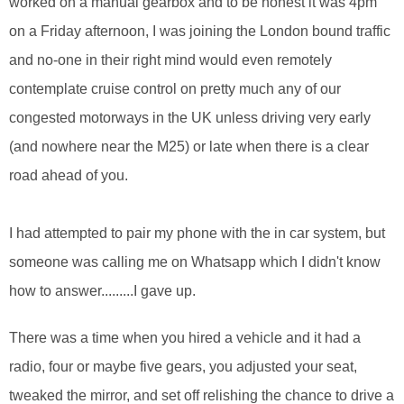
worked on a manual gearbox and to be honest it was 4pm
on a Friday afternoon, I was joining the London bound traffic
and no-one in their right mind would even remotely
contemplate cruise control on pretty much any of our
congested motorways in the UK unless driving very early
(and nowhere near the M25) or late when there is a clear
road ahead of you.
I had attempted to pair my phone with the in car system, but
someone was calling me on Whatsapp which I didn't know
how to answer.........I gave up.
There was a time when you hired a vehicle and it had a
radio, four or maybe five gears, you adjusted your seat,
tweaked the mirror, and set off relishing the chance to drive a