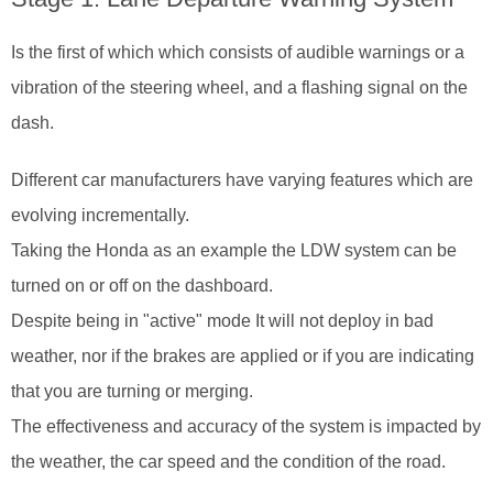
Is the first of which which consists of audible warnings or a
vibration of the steering wheel, and a flashing signal on the
dash.
Different car manufacturers have varying features which are
evolving incrementally.
Taking the Honda as an example the LDW system can be
turned on or off on the dashboard.
Despite being in "active" mode It will not deploy in bad
weather, nor if the brakes are applied or if you are indicating
that you are turning or merging.
The effectiveness and accuracy of the system is impacted by
the weather, the car speed and the condition of the road.