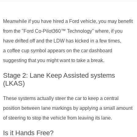
Meanwhile if you have hired a Ford vehicle, you may benefit
from the "Ford Co-Pilot360™ Technology" where, if you
have drifted off and the LDW has kicked in a few times,
a coffee cup symbol appears on the car dashboard
suggesting that you might want to take a break.
Stage 2: Lane Keep Assisted systems
(LKAS)
These systems actually steer the car to keep a central
position between lane markings by applying a small amount
of steering to stop the vehicle from leaving its lane.
Is it Hands Free?