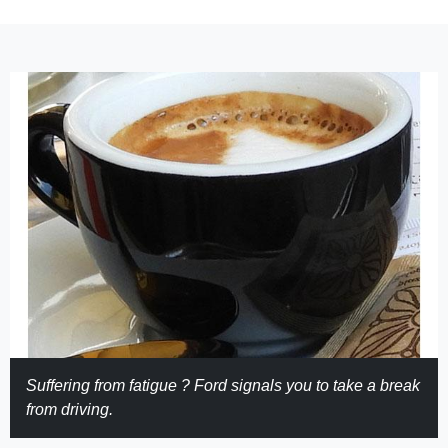
Suffering from fatigue ? Ford signals you to take a break
from driving.