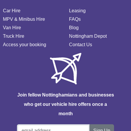
Car Hire
Leasing
MPV & Minibus Hire
FAQs
Van Hire
Blog
Truck Hire
Nottingham Depot
Access your booking
Contact Us
Join fellow Nottinghamians and businesses
who get our vehicle hire offers once a
month