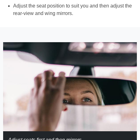
Adjust the seat position to suit you and then adjust the
rear-view and wing mirrors.
Adjust seats first and then mirrors