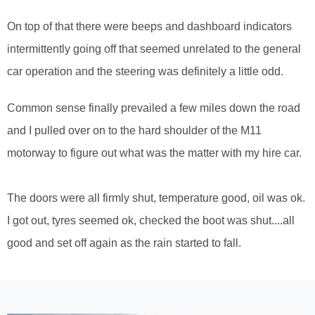
On top of that there were beeps and dashboard indicators
intermittently going off that seemed unrelated to the general
car operation and the steering was definitely a little odd.
Common sense finally prevailed a few miles down the road
and I pulled over on to the hard shoulder of the M11
motorway to figure out what was the matter with my hire car.
The doors were all firmly shut, temperature good, oil was ok.
I got out, tyres seemed ok, checked the boot was shut....all
good and set off again as the rain started to fall.