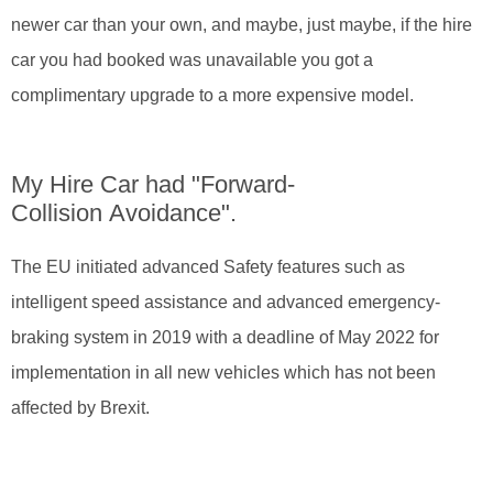
newer car than your own, and maybe, just maybe, if the hire
car you had booked was unavailable you got a
complimentary upgrade to a more expensive model.
My Hire Car had "Forward-
Collision Avoidance".
The EU initiated advanced Safety features such as
intelligent speed assistance and advanced emergency-
braking system in 2019 with a deadline of May 2022 for
implementation in all new vehicles which has not been
affected by Brexit.