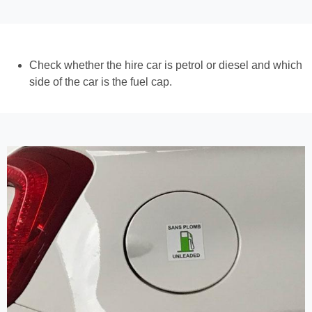
Check whether the hire car is petrol or diesel and which
side of the car is the fuel cap.