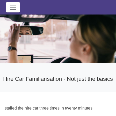
Hire Car Familiarisation - Not just the basics
I stalled the hire car three times in twenty minutes.