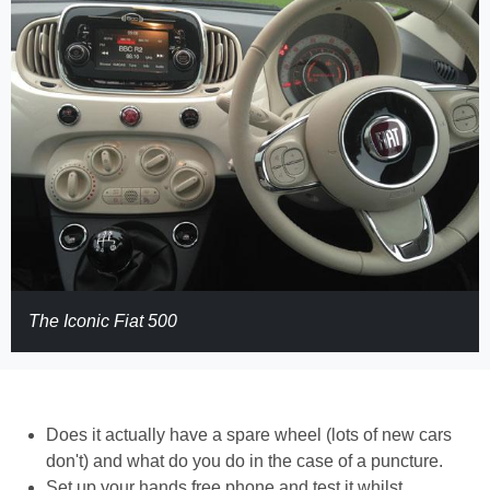
The Iconic Fiat 500
Does it actually have a spare wheel (lots of new cars
don't) and what do you do in the case of a puncture.
Set up your hands free phone and test it whilst