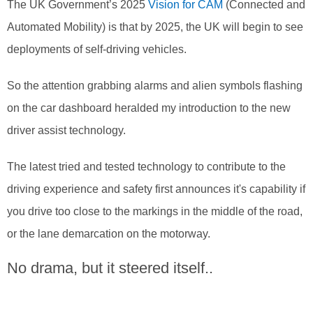
The UK Government’s 2025
Vision for CAM
(Connected and
Automated Mobility) is that by 2025, the UK will begin to see
deployments of self-driving vehicles.
So the attention grabbing alarms and alien symbols flashing
on the car dashboard heralded my introduction to the new
driver assist technology.
The latest tried and tested technology to contribute to the
driving experience and safety first announces it's capability if
you drive too close to the markings in the middle of the road,
or the lane demarcation on the motorway.
No drama, but it steered itself..