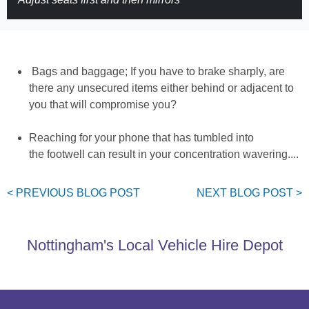
Bags and baggage; If you have to brake sharply, are
there any unsecured items either behind or adjacent to
you that will compromise you?
Reaching for your phone that has tumbled into
the footwell can result in your concentration wavering....
< PREVIOUS
BLOG
POST
NEXT
BLOG
POST >
Nottingham's Local Vehicle Hire Depot