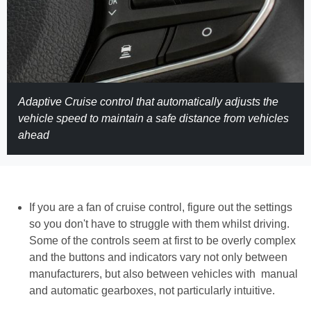
Adaptive Cruise control that automatically adjusts the
vehicle speed to maintain a safe distance from vehicles
ahead
If you are a fan of cruise control, figure out the settings
so you don't have to struggle with them whilst driving.
Some of the controls seem at first to be overly complex
and the buttons and indicators vary not only between
manufacturers, but also between vehicles with manual
and automatic gearboxes, not particularly intuitive.