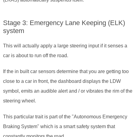
Stage 3: Emergency Lane Keeping (ELK)
system
This will actually apply a large steering input if it senses a
car is about to run off the road.
If the in built car sensors determine that you are getting too
close to a car in front, the dashboard displays the LDW
symbol, emits an audible alert and / or vibrates the rim of the
steering wheel.
This particular trait is part of the "Autonomous Emergency
Braking System" which is a smart safety system that
constantly monitors the road.