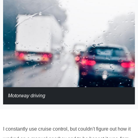
Motorway driving
I constantly use cruise control, but couldn't figure out how it