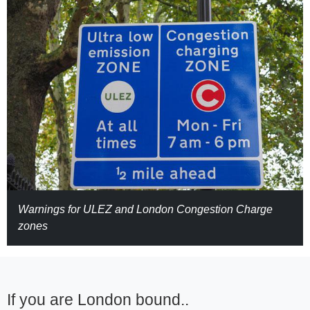
Warnings for ULEZ and London Congestion Charge
zones
If you are London bound..