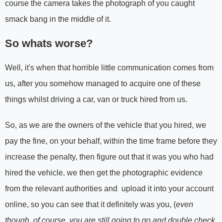
course the camera takes the photograph of you caught
smack bang in the middle of it.
So whats worse?
Well, it's when that horrible little communication comes from
us, after you somehow managed to acquire one of these
things whilst driving a car, van or truck hired from us.
So, as we are the owners of the vehicle that you hired, we
pay the fine, on your behalf, within the time frame before they
increase the penalty, then figure out that it was you who had
hired the vehicle, we then get the photographic evidence
from the relevant authorities and upload it into your account
online, so you can see that it definitely was you, (
even
though, of course, you are still going to go and double check