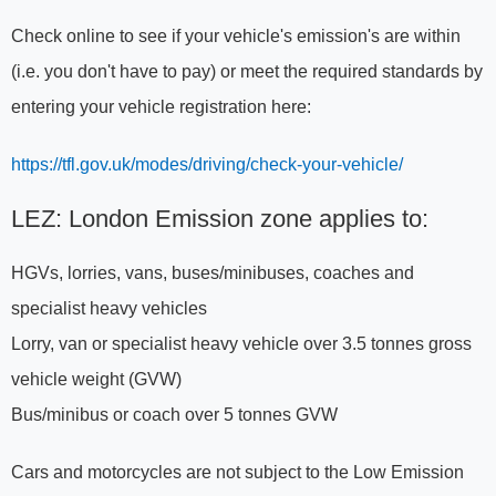
Check online to see if your vehicle's emission's are within
(i.e. you don't have to pay) or meet the required standards by
entering your vehicle registration here:
https://tfl.gov.uk/modes/driving/check-your-vehicle/
LEZ: London Emission zone applies to:
HGVs, lorries, vans, buses/minibuses, coaches and
specialist heavy vehicles
Lorry, van or specialist heavy vehicle over 3.5 tonnes gross
vehicle weight (GVW)
Bus/minibus or coach over 5 tonnes GVW
Cars and motorcycles are not subject to the Low Emission