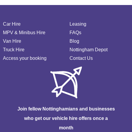
Car Hire
Leasing
MPV & Minibus Hire
FAQs
Van Hire
Blog
Truck Hire
Nottingham Depot
Access your booking
Contact Us
Join fellow Nottinghamians and businesses
who get our vehicle hire offers once a
month