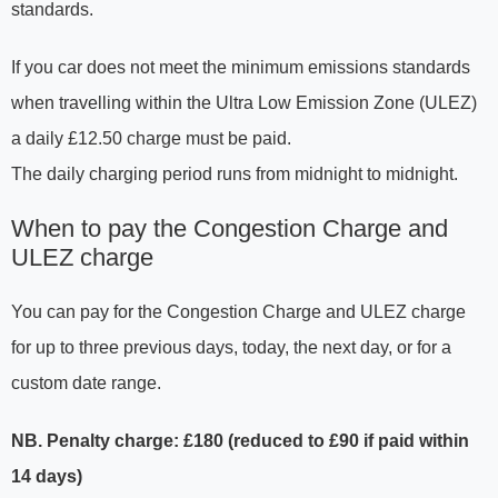
standards.
If you car does not meet the minimum emissions standards
when travelling within the Ultra Low Emission Zone (ULEZ)
a daily £12.50 charge must be paid.
The daily charging period runs from midnight to midnight.
When to pay the Congestion Charge and
ULEZ charge
You can pay for the Congestion Charge and ULEZ charge
for up to three previous days, today, the next day, or for a
custom date range.
NB. Penalty charge: £180 (reduced to £90 if paid within
14 days)