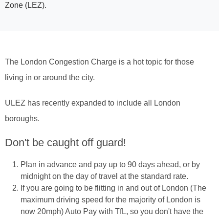
Zone (LEZ).
The London Congestion Charge is a hot topic for those
living in or around the city.
ULEZ has recently expanded to include all London
boroughs.
Don't be caught off guard!
Plan in advance and pay up to 90 days ahead, or by
midnight on the day of travel at the standard rate.
If you are going to be flitting in and out of London (The
maximum driving speed for the majority of London is
now 20mph) Auto Pay with TfL, so you don't have the