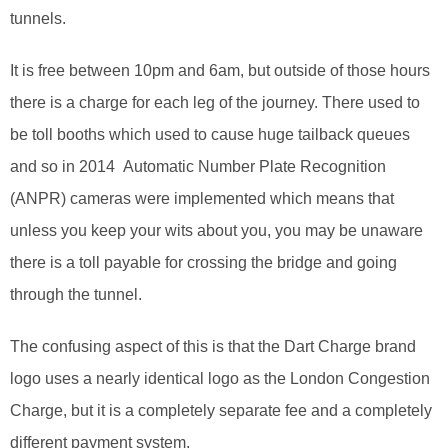
tunnels.
It is free between 10pm and 6am, but outside of those hours
there is a charge for each leg of the journey. There used to
be toll booths which used to cause huge tailback queues
and so in 2014 Automatic Number Plate Recognition
(ANPR) cameras were implemented which means that
unless you keep your wits about you, you may be unaware
there is a toll payable for crossing the bridge and going
through the tunnel.
The confusing aspect of this is that the Dart Charge brand
logo uses a nearly identical logo as the London Congestion
Charge, but it is a completely separate fee and a completely
different payment system.