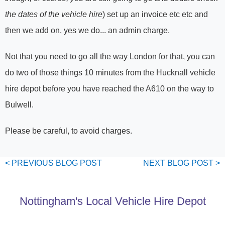
the dates of the vehicle hire
) set up an invoice etc etc and
then we add on, yes we do... an admin charge.
Not that you need to go all the way London for that, you can
do two of those things 10 minutes from the Hucknall vehicle
hire depot before you have reached the A610 on the way to
Bulwell.
Please be careful, to avoid charges.
< PREVIOUS
BLOG
POST
NEXT
BLOG
POST >
Nottingham's Local Vehicle Hire Depot