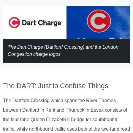
The Dart Charge (Dartford Crossing) and the London
Congestion charge logos
The DART: Just to Confuse Things
The Dartford Crossing which spans the River Thames
between Dartford in Kent and Thurrock in Essex consists of
the four-lane Queen Elizabeth II Bridge for southbound
traffic, while northbound traffic uses both of the two-lane road