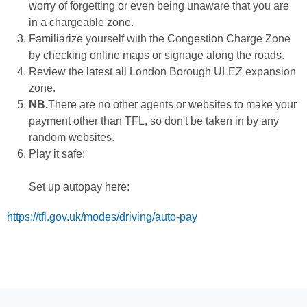
worry of forgetting or even being unaware that you are
in a chargeable zone.
Familiarize yourself with the Congestion Charge Zone
by checking online maps or signage along the roads.
Review the latest all London Borough ULEZ expansion
zone.
NB.
There are no other agents or websites to make your
payment other than TFL, so don't be taken in by any
random websites.
Play it safe:
Set up autopay here:
https://tfl.gov.uk/modes/driving/auto-pay