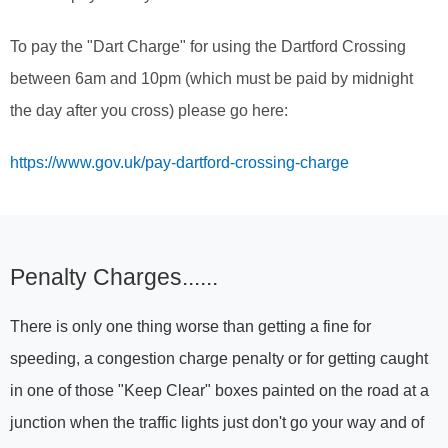
To pay the "Dart Charge" for using the Dartford Crossing
between 6am and 10pm (which must be paid by midnight
the day after you cross) please go here:
https://www.gov.uk/pay-dartford-crossing-charge
Penalty Charges......
There is only one thing worse than getting a fine for
speeding, a congestion charge penalty or for getting caught
in one of those "Keep Clear" boxes painted on the road at a
junction when the traffic lights just don't go your way and of