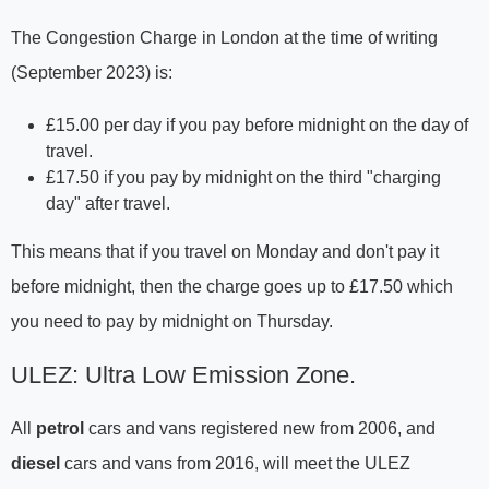
The Congestion Charge in London at the time of writing
(September 2023) is:
£15.00 per day if you pay before midnight on the day of
travel.
£17.50 if you pay by midnight on the third "charging
day" after travel.
This means that if you travel on Monday and don't pay it
before midnight, then the charge goes up to £17.50 which
you need to pay by midnight on Thursday.
ULEZ: Ultra Low Emission Zone.
All
petrol
cars and vans registered new from 2006, and
diesel
cars and vans from 2016, will meet the ULEZ