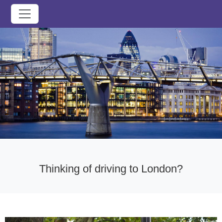
Thinking of driving to London?