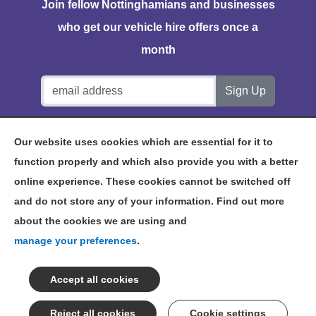
Join fellow Nottinghamians and businesses
who get our vehicle hire offers once a
month
Notts Vehicle Hire, Station House, Bath Lane, Hucknall,
Our website uses cookies which are essential for it to
NG15 7TP
function properly and which also provide you with a better
online experience. These cookies cannot be switched off
and do not store any of your information. Find out more
about the cookies we are using and
©2026 NOTTS VEHICLE HIRE
manage your preferences
.
TERMS & CONDITIONS
PRIVACY POLICY
NOTTINGHAM VEHICLE HIRE
SITEMAP
Cookie settings