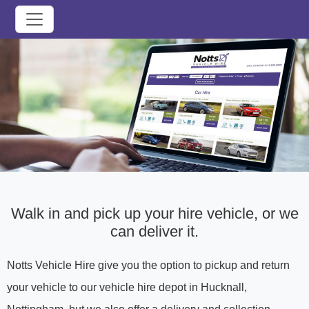
Walk in and pick up your hire vehicle, or we
can deliver it.
Notts Vehicle Hire give you the option to pickup and return
your vehicle to our vehicle hire depot in Hucknall,