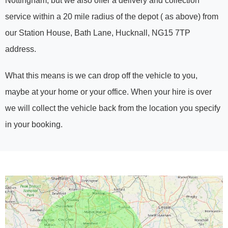
Nottingham, but we also offer a delivery and collection
service within a 20 mile radius of the depot ( as above) from
our Station House, Bath Lane, Hucknall, NG15 7TP
address.
What this means is we can drop off the vehicle to you,
maybe at your home or your office. When your hire is over
we will collect the vehicle back from the location you specify
in your booking.