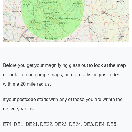
Before you get your magnifying glass out to look at the map
or look it up on google maps, here are a list of postcodes
within a 20 mile radius.
If your postcode starts with any of these you are within the
delivery radius.
E74, DE1, DE21, DE22, DE23, DE24, DE3, DE4, DE5,