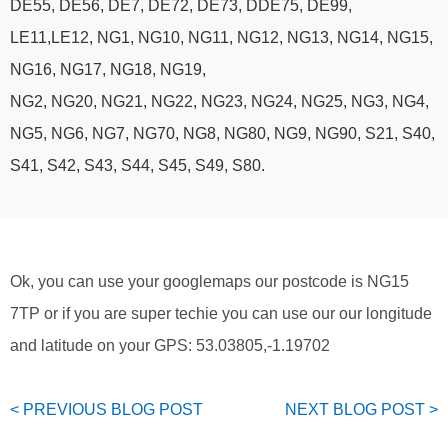
DE55, DE56, DE7, DE72, DE73, DDE75, DE99,
LE11,LE12, NG1, NG10, NG11, NG12, NG13, NG14, NG15,
NG16, NG17, NG18, NG19,
NG2, NG20, NG21, NG22, NG23, NG24, NG25, NG3, NG4,
NG5, NG6, NG7, NG70, NG8, NG80, NG9, NG90, S21, S40,
S41, S42, S43, S44, S45, S49, S80.
Ok, you can use your googlemaps our postcode is NG15
7TP or if you are super techie you can use our our longitude
and latitude on your GPS: 53.03805,-1.19702
< PREVIOUS
BLOG
POST
NEXT
BLOG
POST >