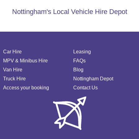
Nottingham's Local Vehicle Hire Depot
Car Hire
Leasing
MPV & Minibus Hire
FAQs
Van Hire
Blog
Truck Hire
Nottingham Depot
Access your booking
Contact Us