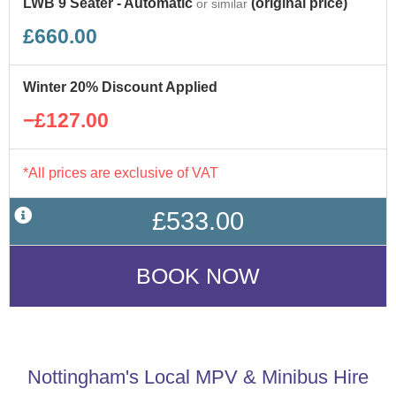
LWB 9 Seater - Automatic
(original price)
or similar
£660.00
Winter 20% Discount Applied
−£127.00
*All prices are exclusive of VAT
£533.00
Nottingham's Local MPV & Minibus Hire