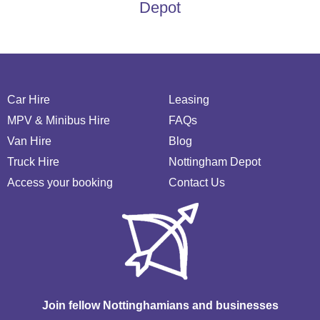
Depot
Car Hire
Leasing
MPV & Minibus Hire
FAQs
Van Hire
Blog
Truck Hire
Nottingham Depot
Access your booking
Contact Us
Join fellow Nottinghamians and businesses