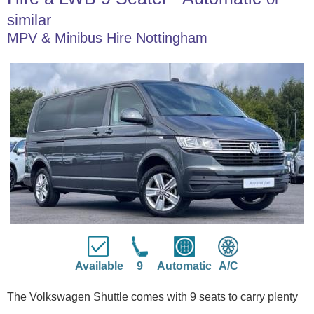
similar
MPV & Minibus Hire Nottingham
Available
9
Automatic
A/C
The Volkswagen Shuttle comes with 9 seats to carry plenty