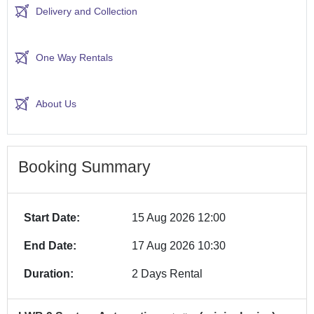
Delivery and Collection
One Way Rentals
About Us
Booking Summary
Start Date:
15 Aug 2026 12:00
End Date:
17 Aug 2026 10:30
Duration:
2 Days Rental