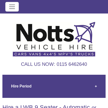
CALL US NOW:
0115 6462640
Hire Period
+
Hire a LWB 9 Seater - Automatic
or