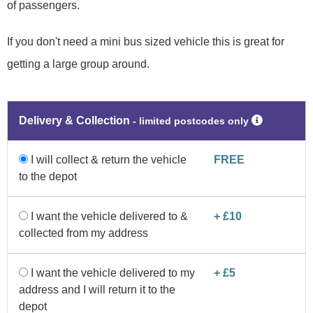
of passengers.
If you don't need a mini bus sized vehicle this is great for
getting a large group around.
Delivery & Collection
‐ limited postcodes only
I will collect & return the vehicle
FREE
to the depot
I want the vehicle delivered to &
+ £10
collected from my address
I want the vehicle delivered to my
+ £5
address and I will return it to the
depot