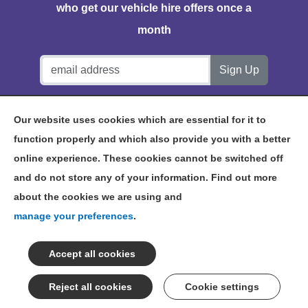
who get our vehicle hire offers once a
month
Notts Vehicle Hire, Station House, Bath Lane, Hucknall,
Our website uses cookies which are essential for it to
NG15 7TP
function properly and which also provide you with a better
online experience. These cookies cannot be switched off
and do not store any of your information. Find out more
about the cookies we are using and
©2026 NOTTS VEHICLE HIRE
manage your preferences
.
TERMS & CONDITIONS
PRIVACY POLICY
NOTTINGHAM VEHICLE HIRE
SITEMAP
Cookie settings
CONSENT PREFERENCES