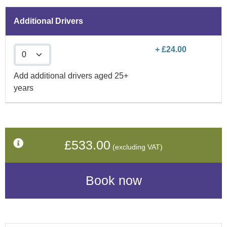
Additional Drivers
+ £24.00
Add additional drivers aged 25+
years
£533.00
(excluding VAT)