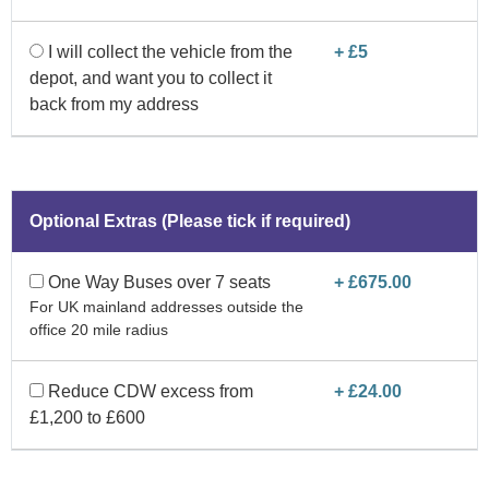
I will collect the vehicle from the
+ £5
depot, and want you to collect it
back from my address
Optional Extras (Please tick if required)
One Way Buses over 7 seats
+ £675.00
For UK mainland addresses outside the
office 20 mile radius
Reduce CDW excess from
+ £24.00
£1,200 to £600