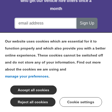
who get our vehicle hire offers once a
month
Notts Vehicle Hire, Station House, Bath Lane, Hucknall,
Our website uses cookies which are essential for it to
NG15 7TP
function properly and which also provide you with a better
online experience. These cookies cannot be switched off
and do not store any of your information. Find out more
about the cookies we are using and
©2026 NOTTS VEHICLE HIRE
manage your preferences
.
TERMS & CONDITIONS
PRIVACY POLICY
NOTTINGHAM VEHICLE HIRE
SITEMAP
Cookie settings
CONSENT PREFERENCES