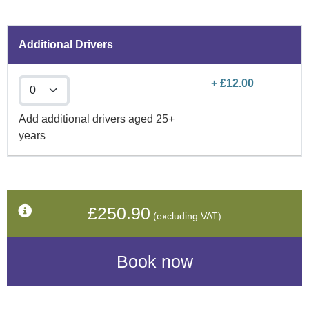
Additional Drivers
+ £12.00
Add additional drivers aged 25+
years
£250.90
(excluding VAT)