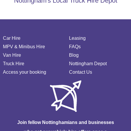
Nottingham's Local Truck Hire Depot
Car Hire
Leasing
MPV & Minibus Hire
FAQs
Van Hire
Blog
Truck Hire
Nottingham Depot
Access your booking
Contact Us
Join fellow Nottinghamians and businesses