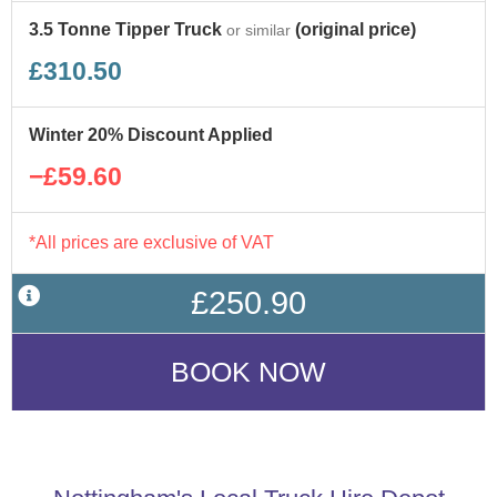
3.5 Tonne Tipper Truck
(original price)
or similar
£310.50
Winter 20% Discount Applied
−£59.60
*All prices are exclusive of VAT
£250.90