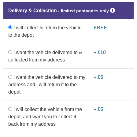
Delivery & Collection
‐ limited postcodes only
I will collect & return the vehicle
FREE
to the depot
I want the vehicle delivered to &
+ £10
collected from my address
I want the vehicle delivered to my
+ £5
address and I will return it to the
depot
I will collect the vehicle from the
+ £5
depot, and want you to collect it
back from my address