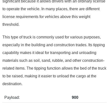
significant because it allows drivers with an ordinary license
to operate the vehicle. In many places, there are different
license requirements for vehicles above this weight
threshold.
This type of truck is commonly used for various purposes,
especially in the building and construction trades. Its tipping
capability makes it ideal for transporting and unloading
materials such as soil, sand, rubble, and other construction-
related items. The tipping function allows the bed of the truck
to be raised, making it easier to unload the cargo at the
destination.
Payload:
900