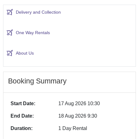
Delivery and Collection
One Way Rentals
About Us
Booking Summary
Start Date:
17 Aug 2026 10:30
End Date:
18 Aug 2026 9:30
Duration:
1 Day Rental