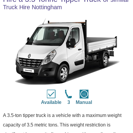
Truck Hire Nottingham
Available
3
Manual
A 3.5-ton tipper truck is a vehicle with a maximum weight
capacity of 3.5 metric tons. This weight restriction is