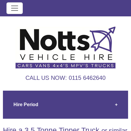
CALL US NOW:
0115 6462640
Hire Period
+
Hire a 3.5 Tonne Tipper Truck
or similar