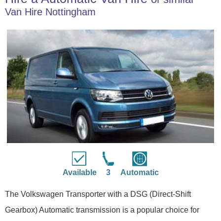
Van Hire Nottingham
Available
3
Automatic
The Volkswagen Transporter with a DSG (Direct-Shift
Gearbox) Automatic transmission is a popular choice for