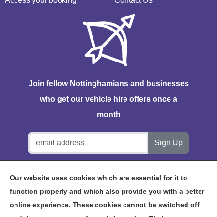
Access your booking
Contact Us
Join fellow Nottinghamians and businesses
who get our vehicle hire offers once a
month
Notts Vehicle Hire, Station House, Bath Lane, Hucknall,
Our website uses cookies which are essential for it to
NG15 7TP
function properly and which also provide you with a better
online experience. These cookies cannot be switched off