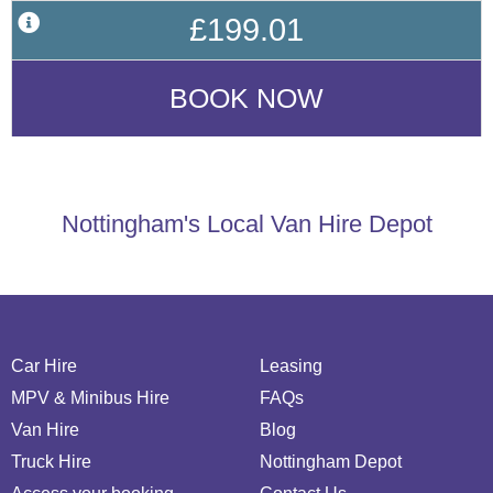
£199.01
Nottingham's Local Van Hire Depot
Car Hire
Leasing
MPV & Minibus Hire
FAQs
Van Hire
Blog
Truck Hire
Nottingham Depot