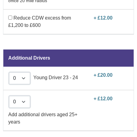
office 20 mile radius
Reduce CDW excess from
+ £12.00
£1,200 to £600
Additional Drivers
+ £20.00
Young Driver 23 - 24
+ £12.00
Add additional drivers aged 25+
years