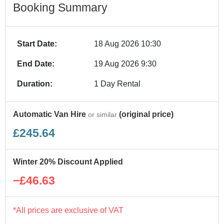
Booking Summary
Start Date:
18 Aug 2026 10:30
End Date:
19 Aug 2026 9:30
Duration:
1 Day Rental
Automatic Van Hire
(original price)
or similar
£245.64
Winter 20% Discount Applied
−£46.63
*All prices are exclusive of VAT