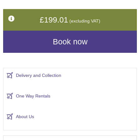
£199.01
(excluding VAT)
Delivery and Collection
One Way Rentals
About Us