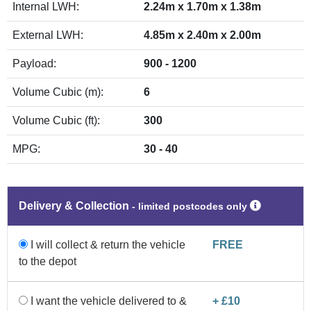
Internal LWH:
2.24m x 1.70m x 1.38m
External LWH:
4.85m x 2.40m x 2.00m
Payload:
900 - 1200
Volume Cubic (m):
6
Volume Cubic (ft):
300
MPG:
30 - 40
Delivery & Collection
‐ limited postcodes only
I will collect & return the vehicle
FREE
to the depot
I want the vehicle delivered to &
+ £10