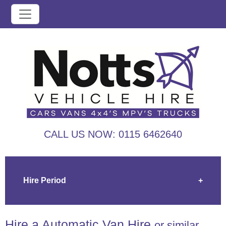
CALL US NOW:
0115 6462640
Hire Period
+
Hire a Automatic Van Hire
or similar