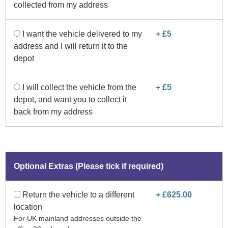
collected from my address
I want the vehicle delivered to my
+ £5
address and I will return it to the
depot
I will collect the vehicle from the
+ £5
depot, and want you to collect it
back from my address
Optional Extras (Please tick if required)
Return the vehicle to a different
+ £625.00
location
For UK mainland addresses outside the