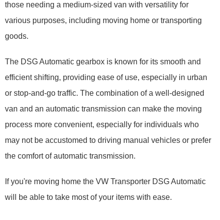
those needing a medium-sized van with versatility for
various purposes, including moving home or transporting
goods.
The DSG Automatic gearbox is known for its smooth and
efficient shifting, providing ease of use, especially in urban
or stop-and-go traffic. The combination of a well-designed
van and an automatic transmission can make the moving
process more convenient, especially for individuals who
may not be accustomed to driving manual vehicles or prefer
the comfort of automatic transmission.
If you're moving home the VW Transporter DSG Automatic
will be able to take most of your items with ease.